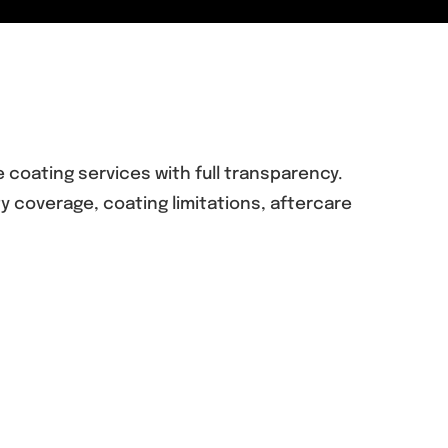
coating services with full transparency.
 coverage, coating limitations, aftercare