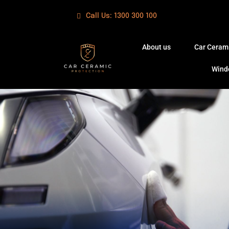
Skip
Call Us: 1300 300 100
to
content
About us
Car Ceram
Wind