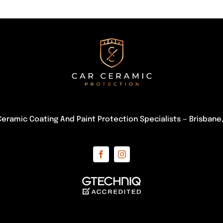
Ceramic Coating And Paint Protection Specialists — Brisban