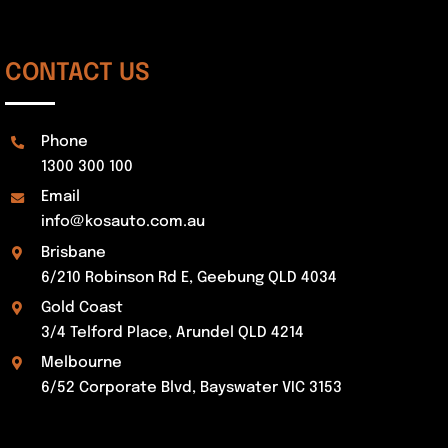
CONTACT US
Phone
1300 300 100
Email
info@kosauto.com.au
Brisbane
6/210 Robinson Rd E, Geebung QLD 4034
Gold Coast
3/4 Telford Place, Arundel QLD 4214
Melbourne
6/52 Corporate Blvd, Bayswater VIC 3153