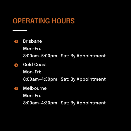
OPERATING HOURS
Brisbane
Mon–Fri:
8:00am–5:00pm · Sat: By Appointment
Gold Coast
Mon–Fri:
8:00am–4:30pm · Sat: By Appointment
Melbourne
Mon–Fri:
8:00am–4:30pm · Sat: By Appointment