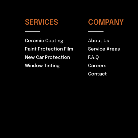
SERVICES
COMPANY
Ceramic Coating
About Us
Paint Protection Film
Service Areas
New Car Protection
F.A.Q
Window Tinting
Careers
Contact