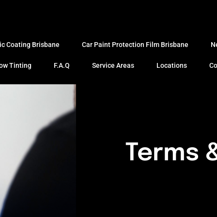
ic Coating Brisbane
Car Paint Protection Film Brisbane
N
ow Tinting
F.A.Q
Service Areas
Locations
Co
Terms &