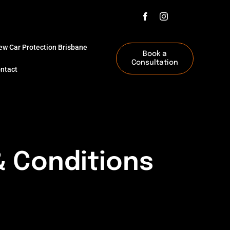
ew Car Protection Brisbane
Book a
Consultation
ntact
 Conditions