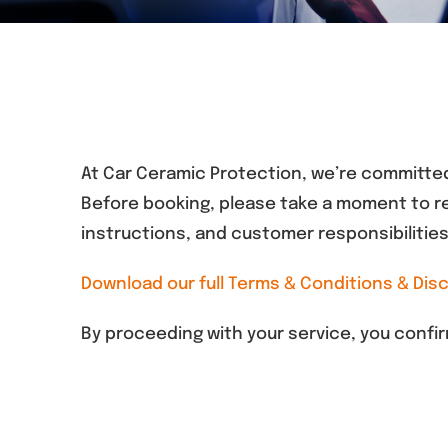
At Car Ceramic Protection, we’re committed
Before booking, please take a moment to re
instructions, and customer responsibilities
Download our full Terms & Conditions & Disc
By proceeding with your service, you conf