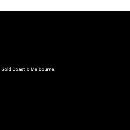
e, Gold Coast & Melbourne.