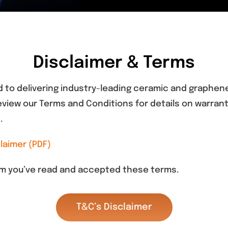
Disclaimer & Terms
 to delivering industry-leading ceramic and graphene 
view our Terms and Conditions for details on warranty
.
laimer (PDF)
irm you’ve read and accepted these terms.
T&C’s Disclaimer