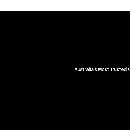
Australia’s Most Trusted 