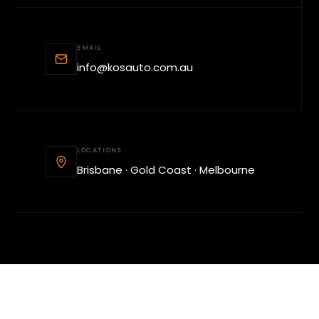
EMAIL
info@kosauto.com.au
LOCATIONS
Brisbane · Gold Coast · Melbourne