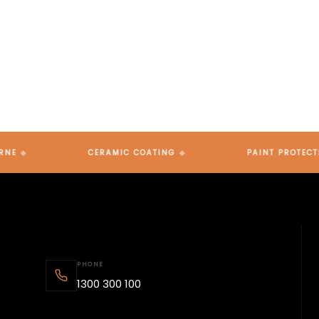
Ready to protect your vehicle? Book a consultation,
get a quote, or simply reach out — our team across
Brisbane, Gold Coast and Melbourne is here to help.
CERAMIC COATING
PAINT PROTECTION FIL
PHONE
1300 300 100