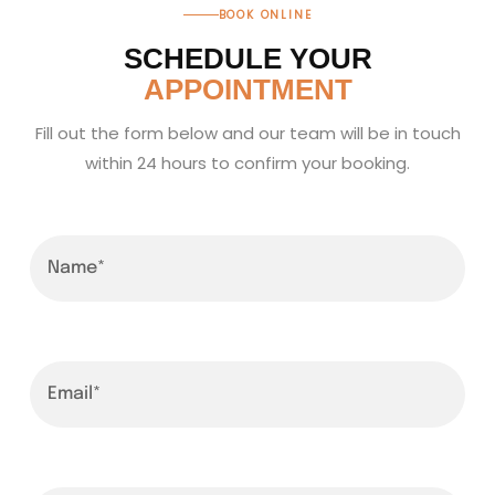
BOOK ONLINE
SCHEDULE YOUR
APPOINTMENT
Fill out the form below and our team will be in touch
within 24 hours to confirm your booking.