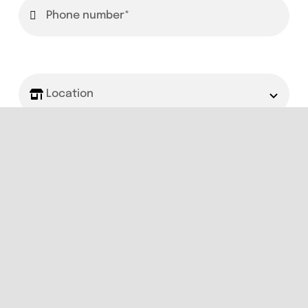
Book Now