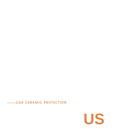
CAR CERAMIC PROTECTION
CONTACT
US